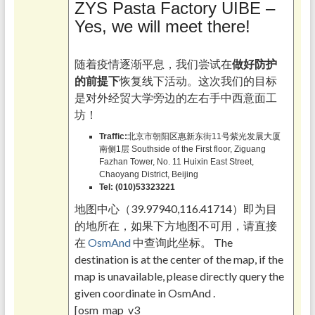
ZYS Pasta Factory UIBE –
Yes, we will meet there!
随着疫情逐渐平息，我们尝试在
做好防护
的前提下
恢复线下活动。这次我们的目标
是对外经贸大学旁边的左右手中西意面工
坊！
Traffic:
北京市朝阳区惠新东街11号紫光发展大厦
南侧1层 Southside of the First floor, Ziguang
Fazhan Tower, No. 11 Huixin East Street,
Chaoyang District, Beijing
Tel:
(010)53323221
地图中心（39.97940,116.41714）即为目
的地所在，如果下方地图不可用，请直接
在
OsmAnd
中查询此坐标。 The
destination is at the center of the map, if the
map is unavailable, please directly query the
given coordinate in OsmAnd .
[osm_map_v3