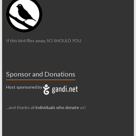
If this bird flies away, SO SHOULD YOU.
Sponsor and Donations
Host sponsored by
...and thanks all
individuals who donate
us!