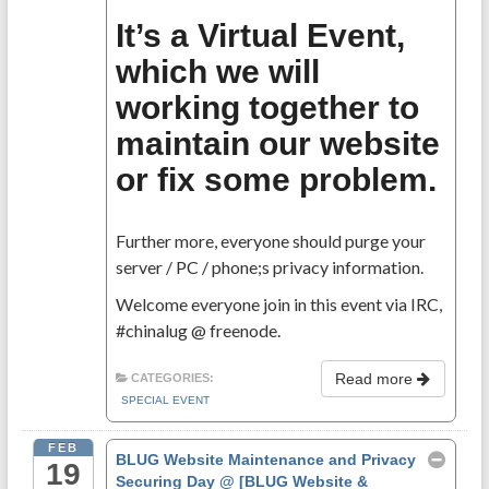
It’s a Virtual Event,
which we will
working together to
maintain our website
or fix some problem.
Further more, everyone should purge your
server / PC / phone;s privacy information.
Welcome everyone join in this event via IRC,
#chinalug @ freenode.
Read more
CATEGORIES:
SPECIAL EVENT
FEB
BLUG Website Maintenance and Privacy
19
Securing Day
@ [BLUG Website &