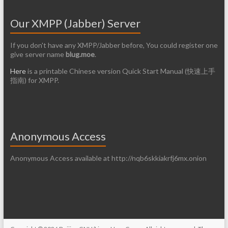
Our XMPP (Jabber) Server
If you don't have any XMPP/Jabber before, You could register one
give server name
blug.moe
.
Here
is a printable Chinese version Quick Start Manual (快速上手
指南) for XMPP.
Anonymous Access
Anonymous Access available at http://nqb6skkiakrfj6mx.onion