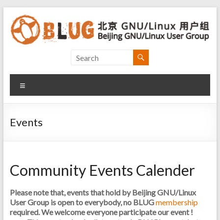
Skip
to
content
Beijing
GNU/Linux
Menu
User
Group
Events
北
京
GNU/Linux
Community Events Calender
用
户
组
Please note that, events that hold by Beijing GNU/Linux
User Group is open to everybody, no BLUG
membership
required. We welcome everyone participate our event !