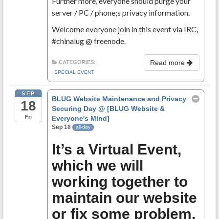
Further more, everyone should purge your
server / PC / phone;s privacy information.
Welcome everyone join in this event via IRC,
#chinalug @ freenode.
Read more
CATEGORIES:
SPECIAL EVENT
SEP
BLUG Website Maintenance and Privacy
18
Securing Day
@ [BLUG Website &
Fri
Everyone's Mind]
Sep 18
all-day
It’s a Virtual Event,
which we will
working together to
maintain our website
or fix some problem.