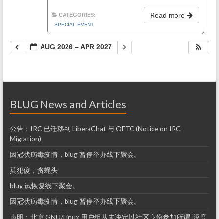
Read more
CATEGORIES:
SPECIAL EVENT
AUG 2026 – APR 2027
BLUG News and Articles
公告：IRC 已迁移到 LiberaChat 与 OFTC (Notice on IRC
Migration)
因冠状病毒疫情，blug 暂停举办线下聚会。
莫犯傻，贪蝇头
blug 试恢复线下聚会。
因冠状病毒疫情，blug 暂停举办线下聚会。
声明：北京 GNU/Linux 用户组从未决定以社区身份参加所谓“深度