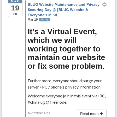
MAR
BLUG Website Maintenance and Privacy
19
Securing Day
@ [BLUG Website &
Fri
Everyone's Mind]
Mar 19
all-day
It’s a Virtual Event,
which we will
working together to
maintain our website
or fix some problem.
Further more, everyone should purge your
server / PC / phone;s privacy information.
Welcome everyone join in this event via IRC,
#chinalug @ freenode.
Read more
CATEGORIES: