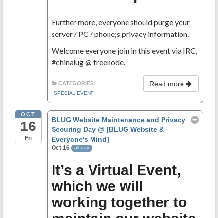
Further more, everyone should purge your
server / PC / phone;s privacy information.
Welcome everyone join in this event via IRC,
#chinalug @ freenode.
Read more
CATEGORIES:
SPECIAL EVENT
OCT
BLUG Website Maintenance and Privacy
16
Securing Day
@ [BLUG Website &
Fri
Everyone's Mind]
Oct 16
all-day
It’s a Virtual Event,
which we will
working together to