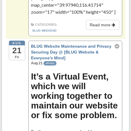
map_center="39.97940,116.41714"
zoom="17" width="100%" height="450" ]
Read more
CATEGORIES:
BLUG WEEKEND
AUG
BLUG Website Maintenance and Privacy
21
Securing Day
@ [BLUG Website &
Fri
Everyone's Mind]
Aug 21
all-day
It’s a Virtual Event,
which we will
working together to
maintain our website
or fix some problem.