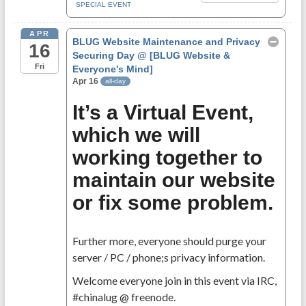
SPECIAL EVENT
APR
BLUG Website Maintenance and Privacy
16
Securing Day
@ [BLUG Website &
Fri
Everyone's Mind]
Apr 16
all-day
It’s a Virtual Event,
which we will
working together to
maintain our website
or fix some problem.
Further more, everyone should purge your
server / PC / phone;s privacy information.
Welcome everyone join in this event via IRC,
#chinalug @ freenode.