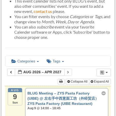
This event calender lists not only BLUG's event, but
also other communities' event. If you want to add a
new event,
contact us
please.
You can filter events by choose
Categories
or
Tags
, and
change view to
Month,
Week
,
Day
or
Agenda
.
You can also
subscribe
event via your favorite
Calender software or Apps, click 'Subscribe' button to
choose proper one.
Categories
Tags
AUG 2026 – APR 2027
Collapse All
Expand All
AUG
BLUG Meeting – ZYS Pasta Factory
9
(UIBE)
@ 左右手中西意面工坊（外经贸店）
Sun
ZYS Pasta Factory (UIBE Restaurant)
Aug 9 @ 14:00 – 18:45