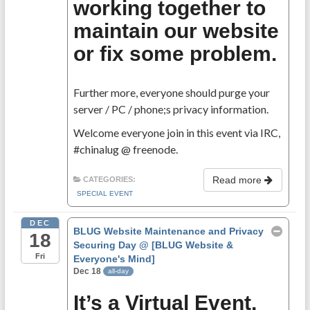
working together to
maintain our website
or fix some problem.
Further more, everyone should purge your
server / PC / phone;s privacy information.
Welcome everyone join in this event via IRC,
#chinalug @ freenode.
Read more
CATEGORIES:
SPECIAL EVENT
DEC
BLUG Website Maintenance and Privacy
18
Securing Day
@ [BLUG Website &
Fri
Everyone's Mind]
Dec 18
all-day
It’s a Virtual Event,