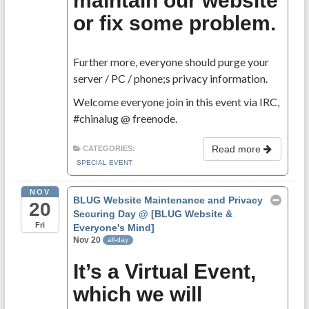
maintain our website
or fix some problem.
Further more, everyone should purge your
server / PC / phone;s privacy information.
Welcome everyone join in this event via IRC,
#chinalug @ freenode.
Read more
CATEGORIES:
SPECIAL EVENT
NOV
BLUG Website Maintenance and Privacy
20
Securing Day
@ [BLUG Website &
Fri
Everyone's Mind]
Nov 20
all-day
It’s a Virtual Event,
which we will