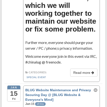
which we will
working together to
maintain our website
or fix some problem.
Further more, everyone should purge your
server / PC / phone;s privacy information.
Welcome everyone join in this event via IRC,
#chinalug @ freenode.
Read more
CATEGORIES:
SPECIAL EVENT
JAN
BLUG Website Maintenance and Privacy
15
Securing Day
@ [BLUG Website &
Fri
Everyone's Mind]
Jan 15
all-day