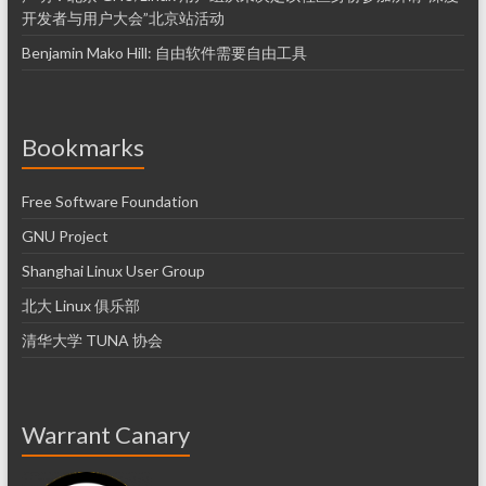
开发者与用户大会”北京站活动
Benjamin Mako Hill: 自由软件需要自由工具
Bookmarks
Free Software Foundation
GNU Project
Shanghai Linux User Group
北大 Linux 俱乐部
清华大学 TUNA 协会
Warrant Canary