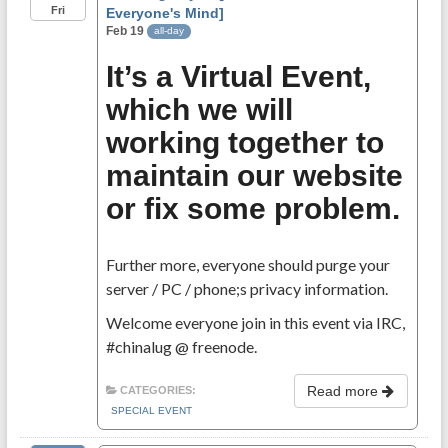
Fri
Everyone's Mind]
Feb 19
all-day
It’s a Virtual Event,
which we will
working together to
maintain our website
or fix some problem.
Further more, everyone should purge your
server / PC / phone;s privacy information.
Welcome everyone join in this event via IRC,
#chinalug @ freenode.
Read more
CATEGORIES:
SPECIAL EVENT