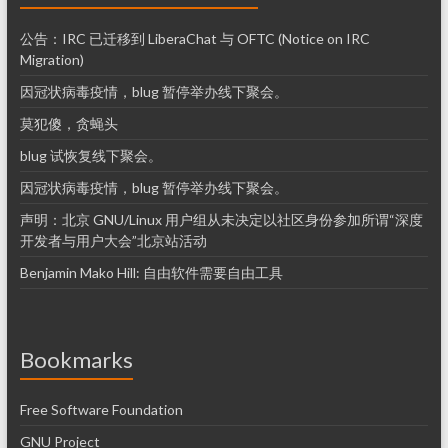
公告：IRC 已迁移到 LiberaChat 与 OFTC (Notice on IRC
Migration)
因冠状病毒疫情，blug 暂停举办线下聚会。
莫犯傻，贪蝇头
blug 试恢复线下聚会。
因冠状病毒疫情，blug 暂停举办线下聚会。
声明：北京 GNU/Linux 用户组从未决定以社区身份参加所谓“深度
开发者与用户大会”北京站活动
Benjamin Mako Hill: 自由软件需要自由工具
Bookmarks
Free Software Foundation
GNU Project