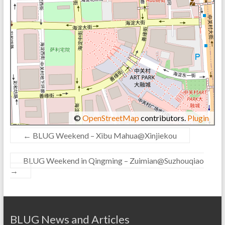
©
OpenStreetMap
contributors.
Plugin
←
BLUG Weekend – Xibu Mahua@Xinjiekou
BLUG Weekend in Qingming – Zuimian@Suzhouqiao
→
BLUG News and Articles