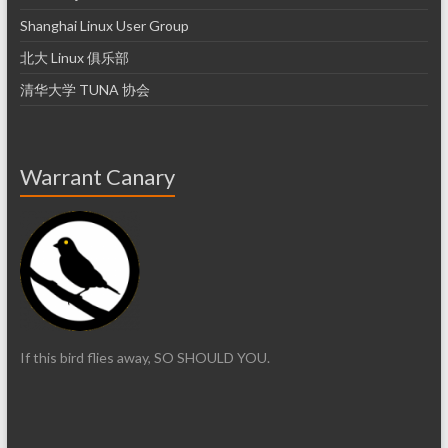
Shanghai Linux User Group
北大 Linux 俱乐部
清华大学 TUNA 协会
Warrant Canary
If this bird flies away, SO SHOULD YOU.