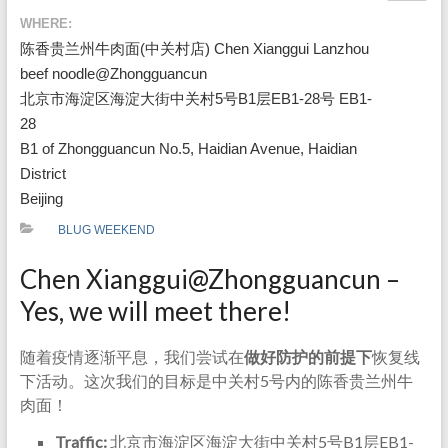
WHERE:
陈香贵兰州牛肉面(中关村店) Chen Xianggui Lanzhou
beef noodle@Zhongguancun
北京市海淀区海淀大街中关村5号B1层EB1-28号 EB1-
28
B1 of Zhongguancun No.5, Haidian Avenue, Haidian
District
Beijing
BLUG WEEKEND
Chen Xianggui@Zhongguancun –
Yes, we will meet there!
随着疫情逐渐平息，我们尝试在
做好防护的前提下
恢复线
下活动。这次我们的目标是中关村5号内的陈香贵兰州牛
肉面！
Traffic:
北京市海淀区海淀大街中关村5号B1层EB1-