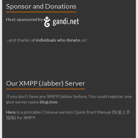
Sponsor and Donations
Host sponsored by
...and thanks all
individuals who donate
us!
Our XMPP (Jabber) Server
If you don't have any XMPP/Jabber before, You could register one
give server name
blug.moe
.
Here
is a printable Chinese version Quick Start Manual (快速上手
指南) for XMPP.