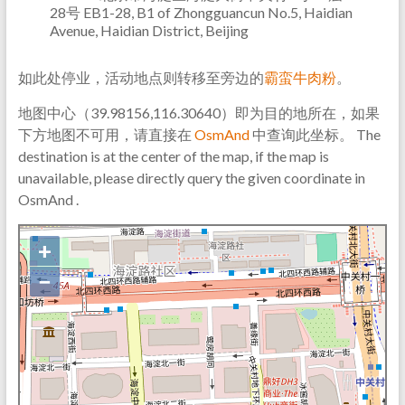
28号 EB1-28, B1 of Zhongguancun No.5, Haidian
Avenue, Haidian District, Beijing
如此处停业，活动地点则转移至旁边的
霸蛮牛肉粉
。
地图中心（39.98156,116.30640）即为目的地所在，如果
下方地图不可用，请直接在
OsmAnd
中查询此坐标。 The
destination is at the center of the map, if the map is
unavailable, please directly query the given coordinate in
OsmAnd .
+
−