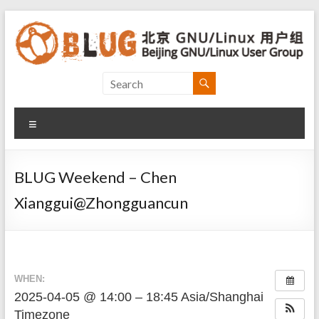
Skip
to
content
Beijing
GNU/Linux
Menu
User
Group
BLUG Weekend – Chen
北
Xianggui@Zhongguancun
京
GNU/Linux
用
户
组
WHEN:
2025-04-05 @ 14:00 – 18:45
Asia/Shanghai
Timezone